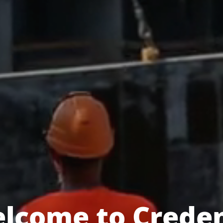
lcome to Crede