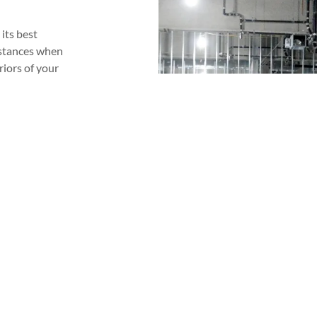
its best
nstances when
riors of your
l look great
sional in