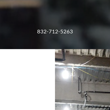
832-712-5263