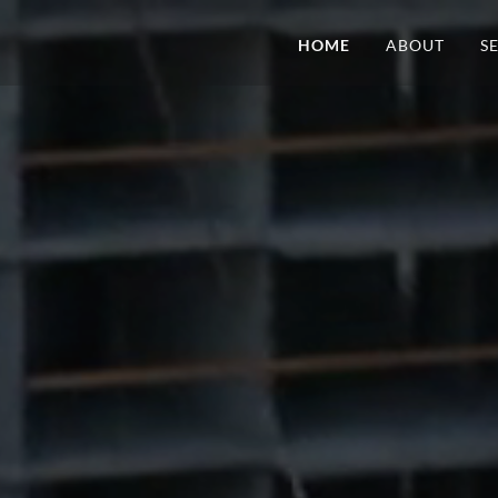
HOME
ABOUT
S