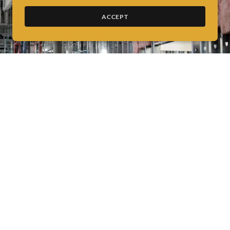
ACCEPT