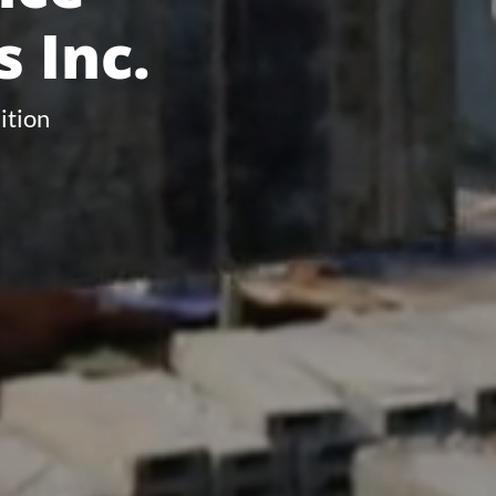
 Inc.
ition