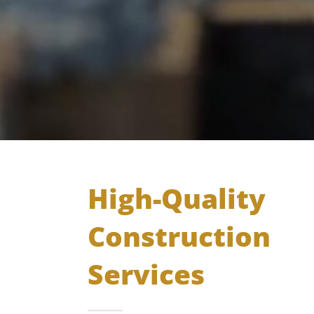
High-Quality
Construction
Services