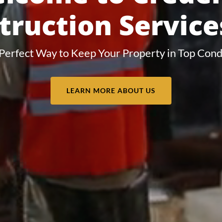
truction Services
Perfect Way to Keep Your Property in Top Cond
LEARN MORE ABOUT US