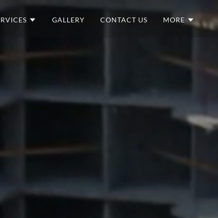
ERVICES
GALLERY
CONTACT US
MORE