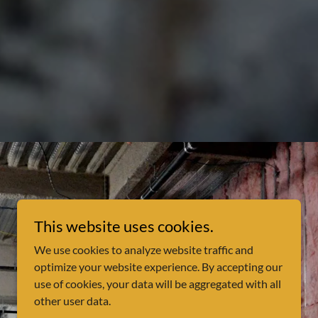
This website uses cookies.
We use cookies to analyze website traffic and
optimize your website experience. By accepting our
use of cookies, your data will be aggregated with all
other user data.