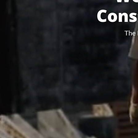
Cons
The 