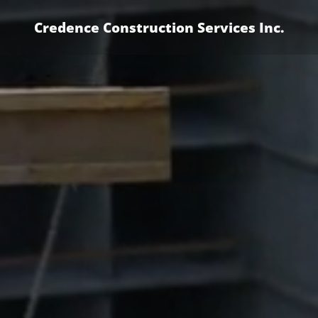
Credence Construction Services Inc.