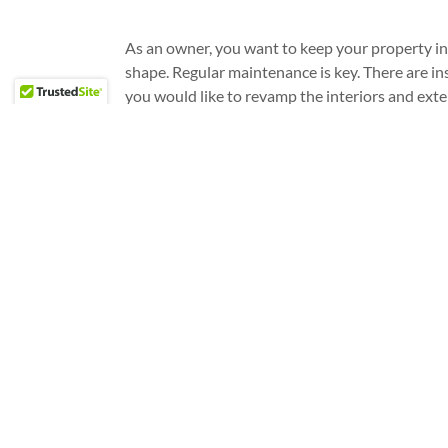
As an owner, you want to keep your property in 
shape. Regular maintenance is key. There are i
you would like to revamp the interiors and exte
establishment. To ensure that your property wil
and last for a long time, consider hiring a profes
construction services.
REACH OUT TO US